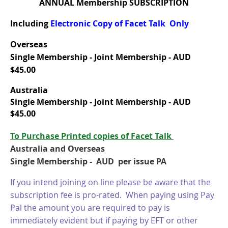
ANNUAL Membership SUBSCRIPTION
Including
Electronic Copy of Facet Talk Only
Overseas
Single Membership - Joint Membership - AUD
$45.00
Australia
Single Membership -
Joint Membership - AUD
$45.00
T
o Purchase Printed copies of Facet Talk
Australia and Overseas
Single Membership - AUD per issue PA
If you intend joining on line please be aware that the
subscription fee is pro-rated. When paying using Pay
Pal the amount you are required to pay is
immediately evident but if paying by EFT or other