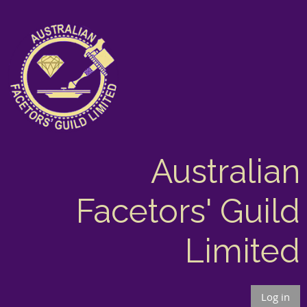
Australian
Facetors' Guild
Limited
Log in