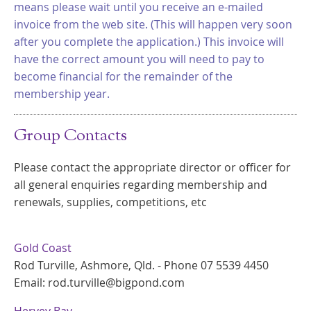
means please wait until you receive an e-mailed
invoice from the web site. (This will happen very soon
after you complete the application.) This invoice will
have the correct amount you will need to pay to
become financial for the remainder of the
membership year.
Group Contacts
Please contact the appropriate director or officer for
all general enquiries regarding membership and
renewals, supplies, competitions, etc
Gold Coast
Rod Turville, Ashmore, Qld. - Phone 07 5539 4450
Email: rod.turville@bigpond.com
Hervey Bay