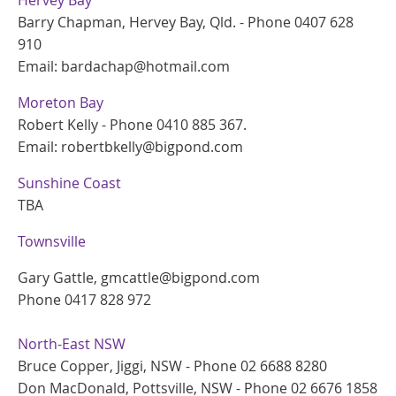
Barry Chapman, Hervey Bay, Qld. - Phone 0407 628
910
Email: bardachap@hotmail.com
Moreton Bay
Robert Kelly - Phone 0410 885 367.
Email: robertbkelly@bigpond.com
Sunshine Coast
TBA
Townsville
Gary Gattle, gmcattle@bigpond.com
Phone 0417 828 972
North-East NSW
Bruce Copper, Jiggi, NSW - Phone 02 6688 8280
Don MacDonald, Pottsville, NSW - Phone 02 6676 1858