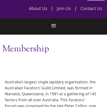
About Us
Join Us
Contact Us
Membership
Australia’s largest single lapidary organisation, the
Australian Facetors’ Guild Limited, was formed in
Warwick, Queensland, in 1981 at a gathering of 145
factors from all over Australia. This Facetors’
Forum was organised by the late Peter Collins, one