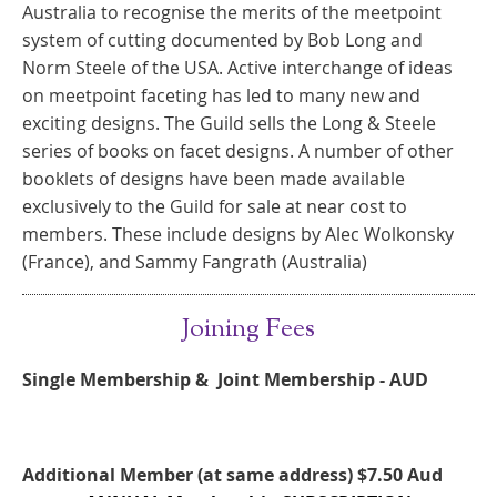
Australia to recognise the merits of the meetpoint
system of cutting documented by Bob Long and
Norm Steele of the USA. Active interchange of ideas
on meetpoint faceting has led to many new and
exciting designs. The Guild sells the Long & Steele
series of books on facet designs. A number of other
booklets of designs have been made available
exclusively to the Guild for sale at near cost to
members. These include designs by Alec Wolkonsky
(France), and Sammy Fangrath (Australia)
Joining Fees
Single Membership & Joint Membership - AUD
Additional Member (at same address)
$7.50 Aud