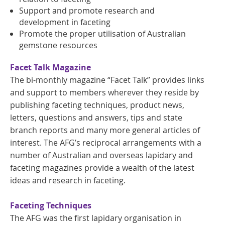
Support and promote research and
development in faceting
Promote the proper utilisation of Australian
gemstone resources
Facet Talk Magazine
The bi-monthly magazine “Facet Talk” provides links
and support to members wherever they reside by
publishing faceting techniques, product news,
letters, questions and answers, tips and state
branch reports and many more general articles of
interest. The AFG’s reciprocal arrangements with a
number of Australian and overseas lapidary and
faceting magazines provide a wealth of the latest
ideas and research in faceting.
Faceting Techniques
The AFG was the first lapidary organisation in