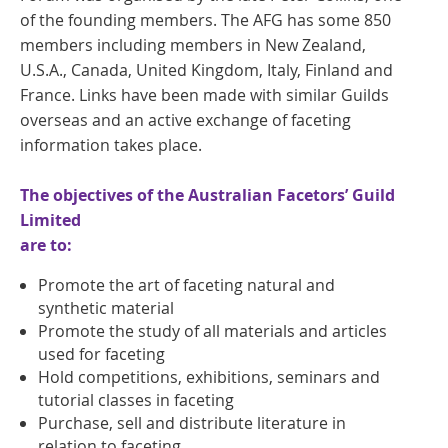
of the founding members. The AFG has some 850
members including members in New Zealand,
U.S.A., Canada, United Kingdom, Italy, Finland and
France. Links have been made with similar Guilds
overseas and an active exchange of faceting
information takes place.
The objectives of the Australian Facetors’ Guild
Limited
are to:
Promote the art of faceting natural and
synthetic material
Promote the study of all materials and articles
used for faceting
Hold competitions, exhibitions, seminars and
tutorial classes in faceting
Purchase, sell and distribute literature in
relation to faceting