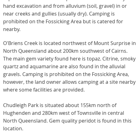
hand excavation and from alluvium (soil, gravel) in or
near creeks and gullies (usually dry). Camping is
prohibited on the Fossicking Area but is catered for
nearby.
O'Briens Creek is located northwest of Mount Surprise in
North Queensland about 200km southwest of Cairns.
The main gem variety found here is topaz. Citrine, smoky
quartz and aquamarine are also found in the alluvial
gravels. Camping is prohibited on the Fossicking Area,
however, the land owner allows camping at a site nearby
where some facilities are provided.
Chudleigh Park is situated about 155km north of
Hughenden and 280km west of Townsville in central
North Queensland. Gem quality peridot is found in this
location.