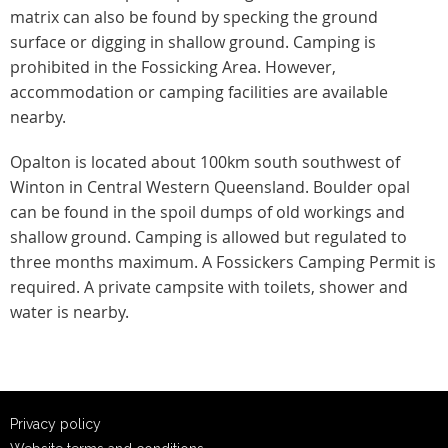
matrix can also be found by specking the ground
surface or digging in shallow ground. Camping is
prohibited in the Fossicking Area. However,
accommodation or camping facilities are available
nearby.
Opalton is located about 100km south southwest of
Winton in Central Western Queensland. Boulder opal
can be found in the spoil dumps of old workings and
shallow ground. Camping is allowed but regulated to
three months maximum. A Fossickers Camping Permit is
required. A private campsite with toilets, shower and
water is nearby.
Privacy policy