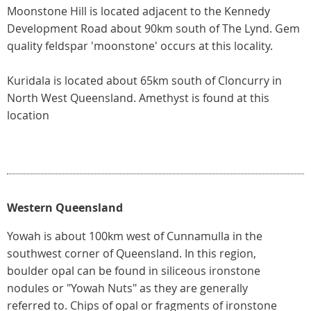
Moonstone Hill is located adjacent to the Kennedy
Development Road about 90km south of The Lynd. Gem
quality feldspar 'moonstone' occurs at this locality.
Kuridala is located about 65km south of Cloncurry in
North West Queensland. Amethyst is found at this
location
Western Queensland
Yowah is about 100km west of Cunnamulla in the
southwest corner of Queensland. In this region,
boulder opal can be found in siliceous ironstone
nodules or "Yowah Nuts" as they are generally
referred to. Chips of opal or fragments of ironstone