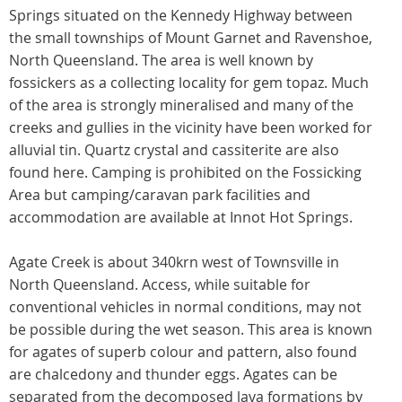
Springs situated on the Kennedy Highway between
the small townships of Mount Garnet and Ravenshoe,
North Queensland. The area is well known by
fossickers as a collecting locality for gem topaz. Much
of the area is strongly mineralised and many of the
creeks and gullies in the vicinity have been worked for
alluvial tin. Quartz crystal and cassiterite are also
found here. Camping is prohibited on the Fossicking
Area but camping/caravan park facilities and
accommodation are available at Innot Hot Springs.
Agate Creek is about 340krn west of Townsville in
North Queensland. Access, while suitable for
conventional vehicles in normal conditions, may not
be possible during the wet season. This area is known
for agates of superb colour and pattern, also found
are chalcedony and thunder eggs. Agates can be
separated from the decomposed lava formations by