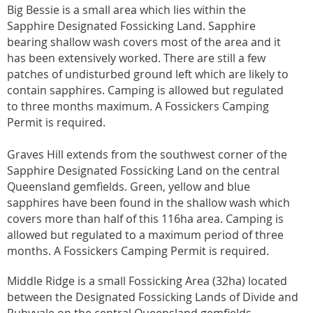
Big Bessie is a small area which lies within the
Sapphire Designated Fossicking Land. Sapphire
bearing shallow wash covers most of the area and it
has been extensively worked. There are still a few
patches of undisturbed ground left which are likely to
contain sapphires. Camping is allowed but regulated
to three months maximum. A Fossickers Camping
Permit is required.
Graves Hill extends from the southwest corner of the
Sapphire Designated Fossicking Land on the central
Queensland gemfields. Green, yellow and blue
sapphires have been found in the shallow wash which
covers more than half of this 116ha area. Camping is
allowed but regulated to a maximum period of three
months. A Fossickers Camping Permit is required.
Middle Ridge is a small Fossicking Area (32ha) located
between the Designated Fossicking Lands of Divide and