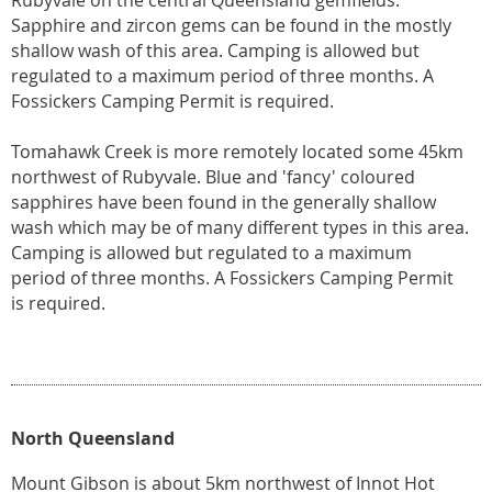
Rubyvale on the central Queensland gemfields.
Sapphire and zircon gems can be found in the mostly
shallow wash of this area. Camping is allowed but
regulated to a maximum period of three months. A
Fossickers Camping Permit is required.
Tomahawk Creek is more remotely located some 45km
northwest of Rubyvale. Blue and 'fancy' coloured
sapphires have been found in the generally shallow
wash which may be of many different types in this area.
Camping is allowed but regulated to a maximum
period of three months. A Fossickers Camping Permit
is required.
North Queensland
Mount Gibson is about 5km northwest of Innot Hot