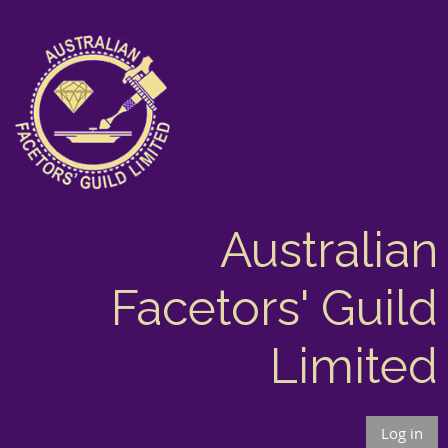
Australian
Facetors' Guild
Limited
Log in