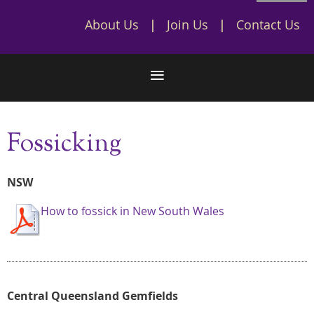
About Us
Join Us
Contact Us
Fossicking
NSW
How to fossick in New South Wales
Central Queensland Gemfields