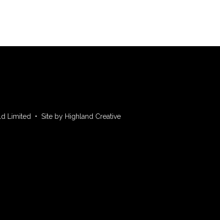
ld Limited • Site by Highland Creative