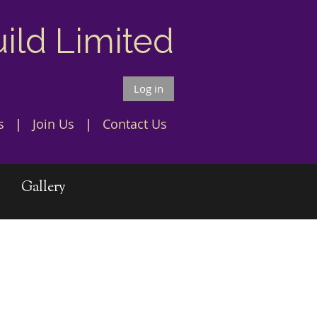
uild Limited
Log in
s
Join Us
Contact Us
Gallery