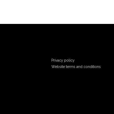
Privacy policy
Website terms and conditions