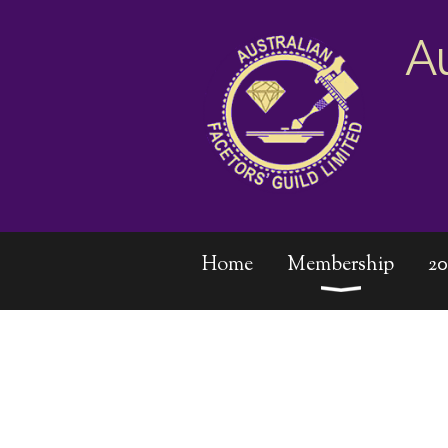
A
Home
Membership
2