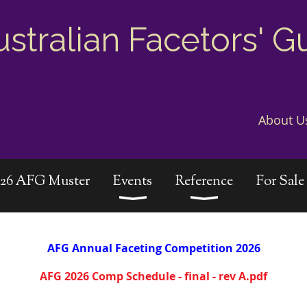
ustralian Facetors' G
About U
026 AFG Muster
Events
Reference
For Sale
AFG
Annual
Faceting Competition 2026
AFG 2026 Comp Schedule - final - rev A.pdf