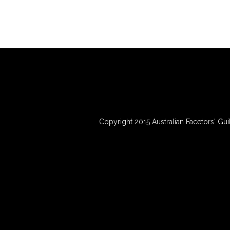
Copyright 2015 Australian Facetors' Gui