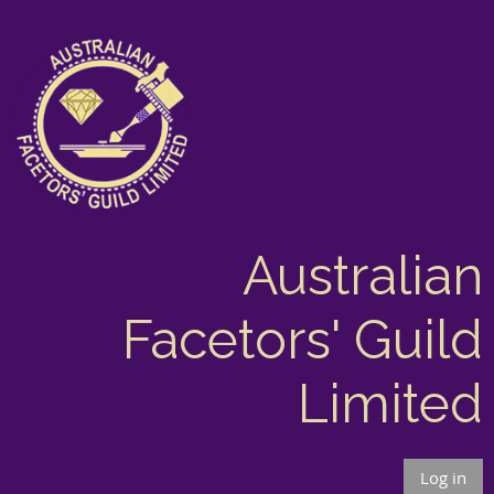
Australian
Facetors' Guild
Limited
Log in