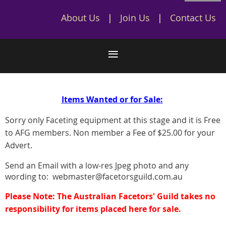
About Us
Join Us
Contact Us
Items Wanted or for Sale:
Sorry only Faceting equipment at this stage and it is Free
to AFG members. Non member a Fee of $25.00 for your
Advert.
Send an Email with a low-res Jpeg photo and any
wording to: webmaster@facetorsguild.com.au
Please Note: The Australian Facetors' Guild takes no
responsibility for items placed here for sale.