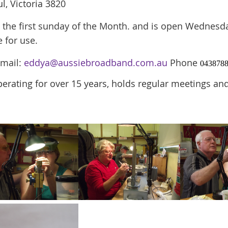
l, Victoria 3820
the first sunday of the Month. and is
open
Wednesday
e for use.
Email:
eddya@aussiebroadband.com.au
Phone
043878
erating for over 15 years, holds regular meetings 