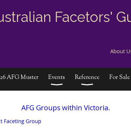
ustralian Facetors' G
About U
026 AFG Muster
Events
Reference
For Sale
AFG Groups within Victoria.
ct Faceting Group