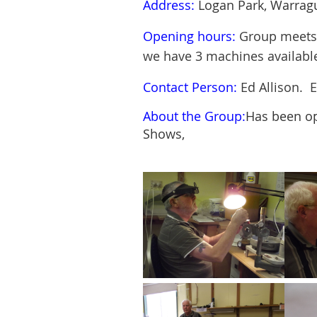
Address:
Logan Park, Warragu
Opening hours:
Group meets 
we have 3 machines
availabl
Contact Person:
Ed Allison. 
About the Group:
Has been op
Shows,