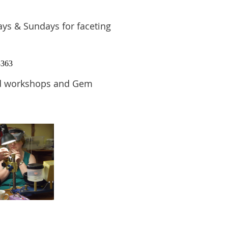
s & Sundays for faceting
8363
and workshops and Gem