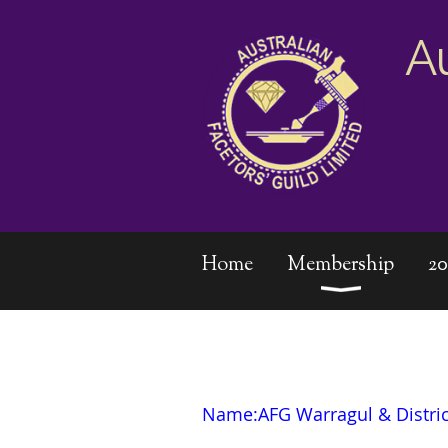
A
Home
Membership
2
Name:AFG
Warragul & Distri