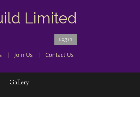
uild Limited
Log in
s
Join Us
Contact Us
Gallery