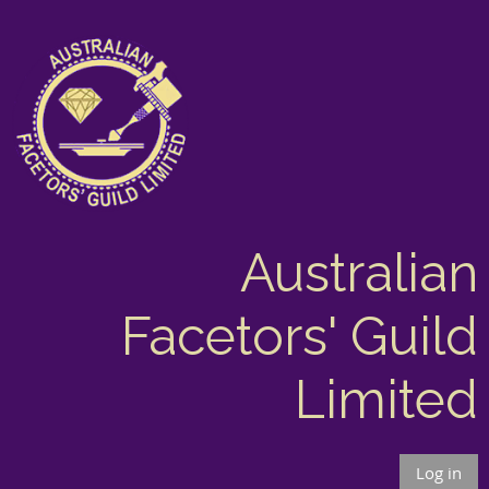
Australian
Facetors' Guild
Limited
Log in