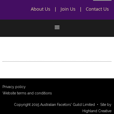
About Us
Join Us
Contact Us
Privacy policy
Website terms and conditions
Copyright 2015 Australian Facetors' Guild Limited • Site by
Highland Creative